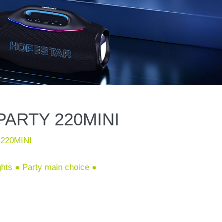
ARTY 220MINI
220MINI
ights ● Party main choice ●