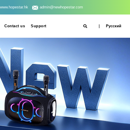
www.hopestar.hk
admin@newhopestar.com
Contact us
Support
|
Русский