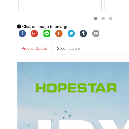
Click on image to enlarge
P
Product Details
Specifications