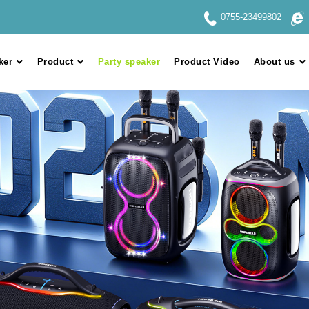
0755-23499802
ker
Product
Party speaker
Product Video
About us