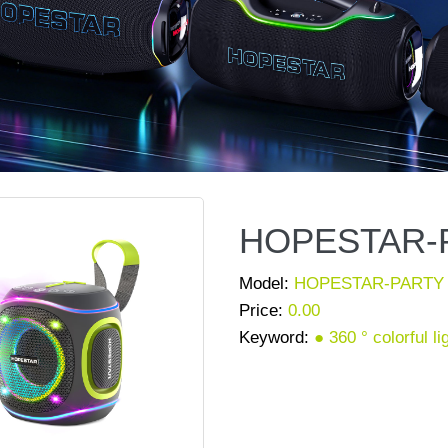
HOPESTAR-P
Model:
HOPESTAR-PARTY 
Price:
0.00
Keyword:
● 360 ° colorful l