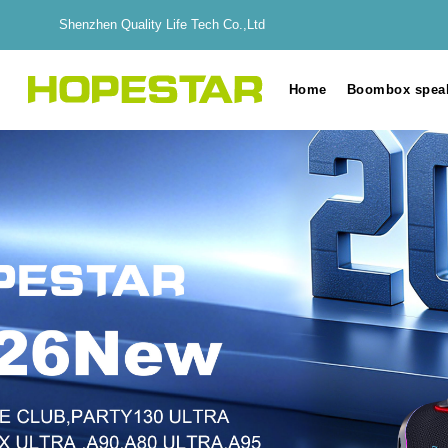
Shenzhen Quality Life Tech Co.,Ltd
Home
Boombox spea